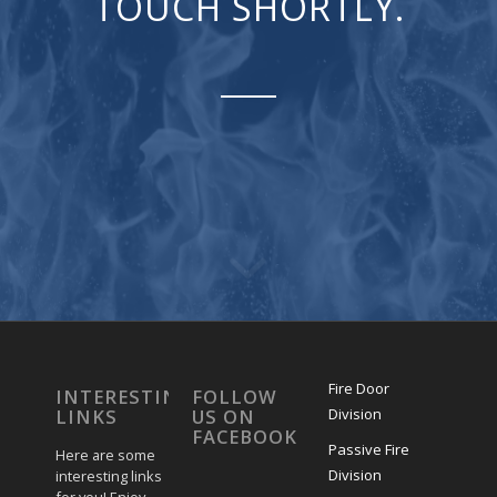
TOUCH SHORTLY.
Fire Door
INTERESTING
FOLLOW
Division
LINKS
US ON
FACEBOOK
Passive Fire
Here are some
Division
interesting links