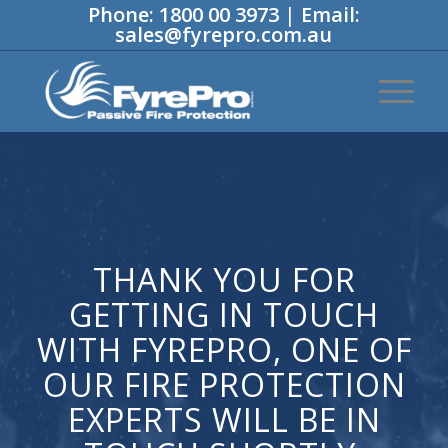
Phone:
1800 00 3973
|
Email:
sales@fyrepro.com.au
THANK YOU FOR
GETTING IN TOUCH
WITH FYREPRO, ONE OF
OUR FIRE PROTECTION
EXPERTS WILL BE IN