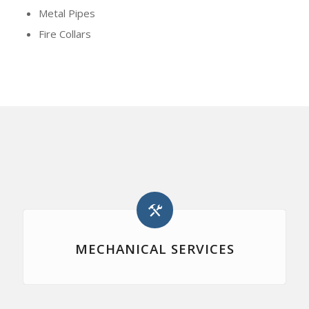
Metal Pipes
Fire Collars
MECHANICAL SERVICES