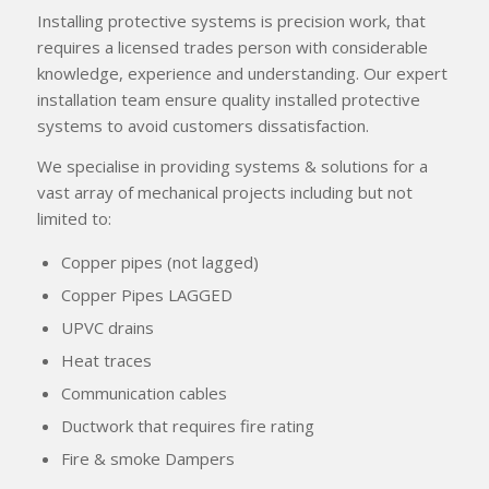
Installing protective systems is precision work, that
requires a licensed trades person with considerable
knowledge, experience and understanding. Our expert
installation team ensure quality installed protective
systems to avoid customers dissatisfaction.
We specialise in providing systems & solutions for a
vast array of mechanical projects including but not
limited to:
Copper pipes (not lagged)
Copper Pipes LAGGED
UPVC drains
Heat traces
Communication cables
Ductwork that requires fire rating
Fire & smoke Dampers