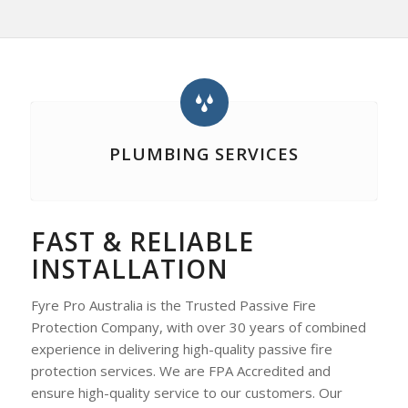
PLUMBING SERVICES
FAST & RELIABLE
INSTALLATION
Fyre Pro Australia is the Trusted Passive Fire
Protection Company, with over 30 years of combined
experience in delivering high-quality passive fire
protection services. We are FPA Accredited and
ensure high-quality service to our customers. Our