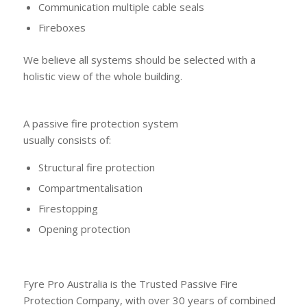
Communication multiple cable seals
Fireboxes
We believe all systems should be selected with a
holistic view of the whole building.
A passive fire protection system
usually consists of:
Structural fire protection
Compartmentalisation
Firestopping
Opening protection
Fyre Pro Australia is the Trusted Passive Fire
Protection Company, with over 30 years of combined