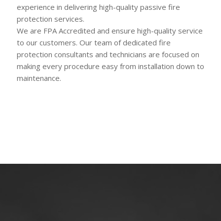
experience in delivering high-quality passive fire
protection services.
We are FPA Accredited and ensure high-quality service
to our customers. Our team of dedicated fire
protection consultants and technicians are focused on
making every procedure easy from installation down to
maintenance.