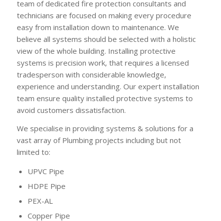
team of dedicated fire protection consultants and
technicians are focused on making every procedure
easy from installation down to maintenance. We
believe all systems should be selected with a holistic
view of the whole building. Installing protective
systems is precision work, that requires a licensed
tradesperson with considerable knowledge,
experience and understanding. Our expert installation
team ensure quality installed protective systems to
avoid customers dissatisfaction.
We specialise in providing systems & solutions for a
vast array of Plumbing projects including but not
limited to:
UPVC Pipe
HDPE Pipe
PEX-AL
Copper Pipe