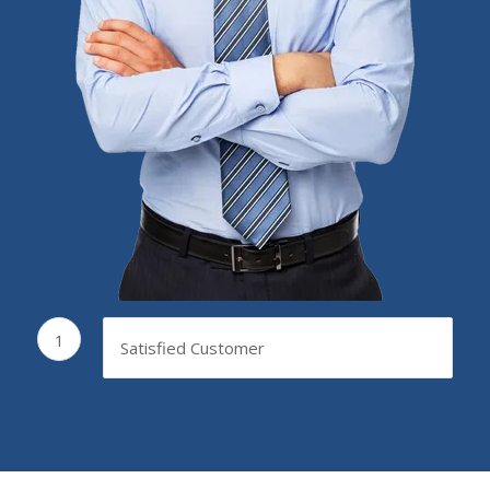
1
Satisfied Customer