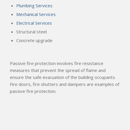
Plumbing Services
Mechanical Services
Electrical Services
Structural steel
Concrete upgrade
Passive fire protection involves fire resistance
measures that prevent the spread of flame and
ensure the safe evacuation of the building occupants.
Fire doors, fire shutters and dampers are examples of
passive fire protection.