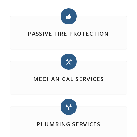
PASSIVE FIRE PROTECTION
MECHANICAL SERVICES
PLUMBING SERVICES