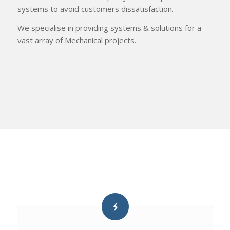
systems to avoid customers dissatisfaction.
We specialise in providing systems & solutions for a
vast array of Mechanical projects.