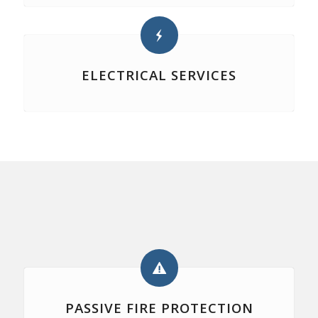
ELECTRICAL SERVICES
PASSIVE FIRE PROTECTION