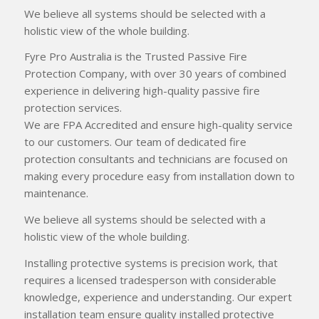
We believe all systems should be selected with a
holistic view of the whole building.
Fyre Pro Australia is the Trusted Passive Fire
Protection Company, with over 30 years of combined
experience in delivering high-quality passive fire
protection services.
We are FPA Accredited and ensure high-quality service
to our customers. Our team of dedicated fire
protection consultants and technicians are focused on
making every procedure easy from installation down to
maintenance.
We believe all systems should be selected with a
holistic view of the whole building.
Installing protective systems is precision work, that
requires a licensed tradesperson with considerable
knowledge, experience and understanding. Our expert
installation team ensure quality installed protective