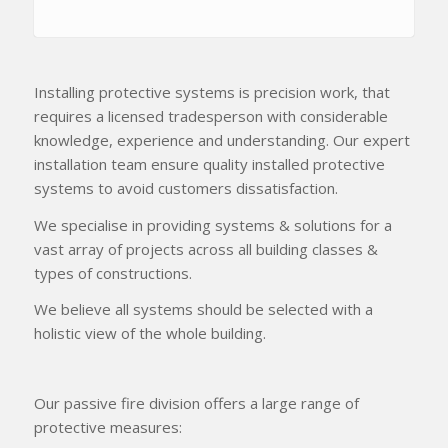
Installing protective systems is precision work, that
requires a licensed tradesperson with considerable
knowledge, experience and understanding. Our expert
installation team ensure quality installed protective
systems to avoid customers dissatisfaction.
We specialise in providing systems & solutions for a
vast array of projects across all building classes &
types of constructions.
We believe all systems should be selected with a
holistic view of the whole building.
Our passive fire division offers a large range of
protective measures: