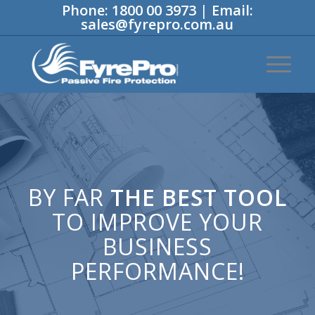
Phone:
1800 00 3973
|
Email:
sales@fyrepro.com.au
BY FAR
THE BEST TOOL
TO IMPROVE YOUR
BUSINESS
PERFORMANCE!