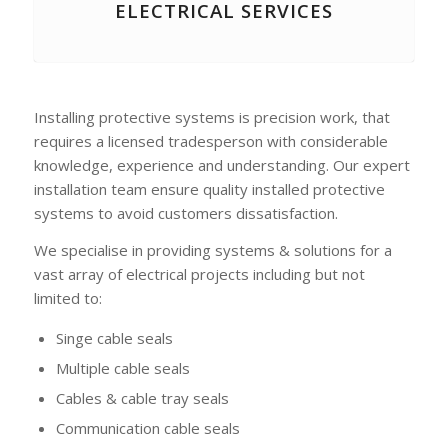
ELECTRICAL SERVICES
Installing protective systems is precision work, that
requires a licensed tradesperson with considerable
knowledge, experience and understanding. Our expert
installation team ensure quality installed protective
systems to avoid customers dissatisfaction.
We specialise in providing systems & solutions for a
vast array of electrical projects including but not
limited to:
Singe cable seals
Multiple cable seals
Cables & cable tray seals
Communication cable seals