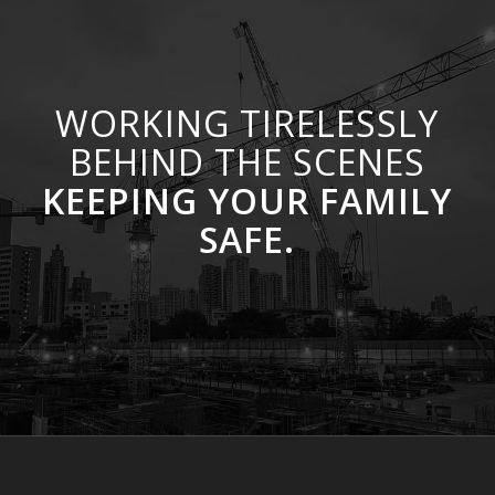
WORKING TIRELESSLY
BEHIND THE SCENES
KEEPING YOUR FAMILY
SAFE.