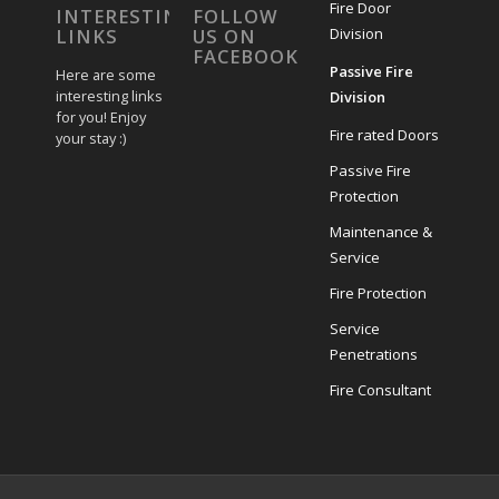
Fire Door
INTERESTING
FOLLOW
Division
LINKS
US ON
FACEBOOK
Passive Fire
Here are some
interesting links
Division
for you! Enjoy
Fire rated Doors
your stay :)
Passive Fire
Protection
Maintenance &
Service
Fire Protection
Service
Penetrations
Fire Consultant