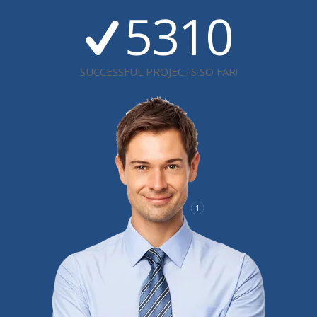
5310
SUCCESSFUL PROJECTS SO FAR!
1