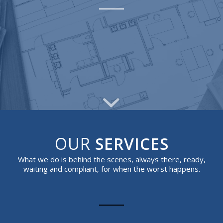
OUR
SERVICES
What we do is behind the scenes, always there, ready,
waiting and compliant, for when the worst happens.